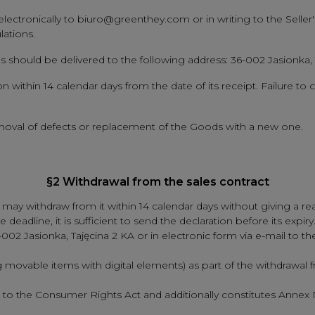
lectronically to biuro@greenthey.com or in writing to the Seller'
lations.
ods should be delivered to the following address: 36-002 Jasionka,
 within 14 calendar days from the date of its receipt. Failure to c
 removal of defects or replacement of the Goods with a new one.
§2 Withdrawal from the sales contract
y withdraw from it within 14 calendar days without giving a rea
 deadline, it is sufficient to send the declaration before its expi
6-002 Jasionka, Tajęcina 2 KA or in electronic form via e-mail t
g movable items with digital elements) as part of the withdrawal
2 to the Consumer Rights Act and additionally constitutes Annex