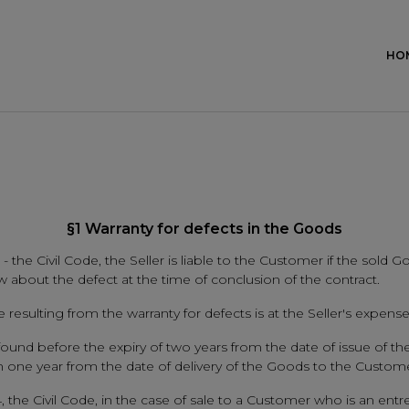
HO
§1 Warranty for defects in the Goods
 - the Civil Code, the Seller is liable to the Customer if the sold G
w about the defect at the time of conclusion of the contract.
resulting from the warranty for defects is at the Seller's expense
 is found before the expiry of two years from the date of issue of
thin one year from the date of delivery of the Goods to the Custo
, the Civil Code, in the case of sale to a Customer who is an entrep