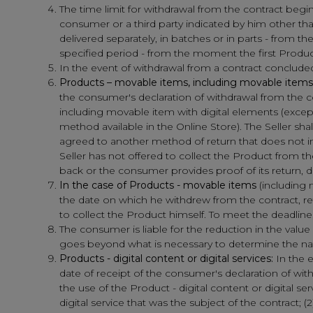
The time limit for withdrawal from the contract begi
consumer or a third party indicated by him other tha
delivered separately, in batches or in parts - from th
specified period - from the moment the first Product
In the event of withdrawal from a contract conclude
Products – movable items, including movable items 
the consumer's declaration of withdrawal from the c
including movable item with digital elements (excep
method available in the Online Store). The Seller 
agreed to another method of return that does not inv
Seller has not offered to collect the Product from 
back or the consumer provides proof of its return, 
In the case of Products - movable items
(including 
the date on which he withdrew from the contract, retu
to collect the Product himself. To meet the deadline, i
The consumer is liable for the reduction in the value
goes beyond what is necessary to determine the natu
Products - digital content or digital services:
In the e
date of receipt of the consumer's declaration of w
the use of the Product - digital content or digital ser
digital service that was the subject of the contract; (