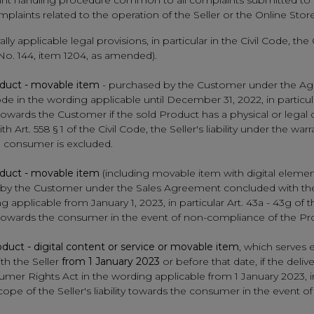
aint handling procedure common to all complaints submitted to th
laints related to the operation of the Seller or the Online Store
rally applicable legal provisions, in particular in the Civil Code,
 No. 144, item 1204, as amended).
duct - movable item
- purchased by the Customer under the Ag
ode in the wording applicable until December 31, 2022, in particula
y towards the Customer if the sold Product has a physical or legal 
 Art. 558 § 1 of the Civil Code, the Seller's liability under the w
 consumer is excluded.
duct - movable item
(including movable item with digital elemen
ased by the Customer under the Sales Agreement concluded with th
 applicable from January 1, 2023, in particular Art. 43a - 43g of
lity towards the consumer in the event of non-compliance of the 
duct - digital content or service or movable item
, which serves e
h the Seller
from 1 January 2023
or before that date, if the deli
sumer Rights Act in the wording applicable from 1 January 2023, i
scope of the Seller's liability towards the consumer in the event 