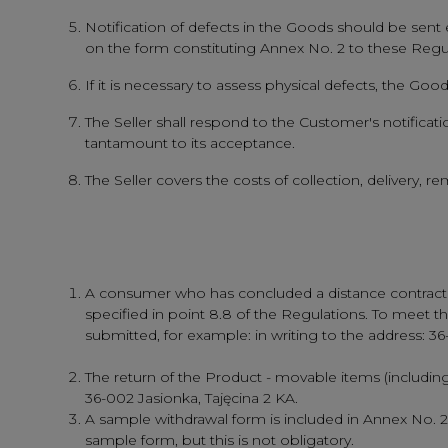
Notification of defects in the Goods should be sent e
on the form constituting Annex No. 2 to these Regu
If it is necessary to assess physical defects, the Go
The Seller shall respond to the Customer's notification
tantamount to its acceptance.
The Seller covers the costs of collection, delivery,
A consumer who has concluded a distance contract ma
specified in point 8.8 of the Regulations. To meet the
submitted, for example: in writing to the address: 3
The return of the Product - movable items (includin
36-002 Jasionka, Tajęcina 2 KA.
A sample withdrawal form is included in Annex No. 
sample form, but this is not obligatory.