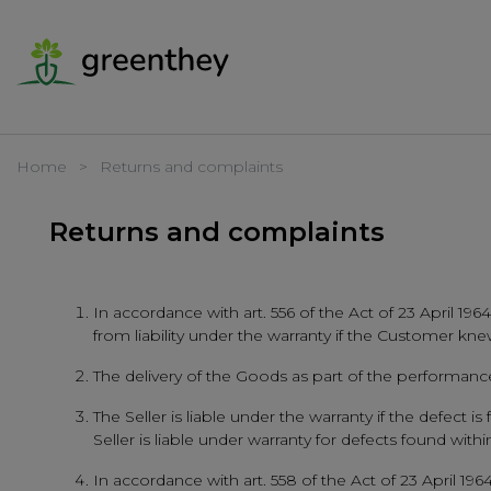
Home
Returns and complaints
Returns and complaints
In accordance with art. 556 of the Act of 23 April 1964
from liability under the warranty if the Customer kne
The delivery of the Goods as part of the performance 
The Seller is liable under the warranty if the defect
Seller is liable under warranty for defects found wi
In accordance with art. 558 of the Act of 23 April 1964