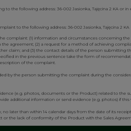
g to the following address: 36-002 Jasionka, Tajęcina 2 KA or in e
mplaint to the following address: 36-002 Jasionka, Tajęcina 2 KA
he complaint: (1) information and circumstances concerning the s
th the agreement; (2) a request for a method of achieving compli
 claim; and (3) the contact details of the person submitting the 
ecified in the previous sentence take the form of recommendatio
cription of the complaint.
ided by the person submitting the complaint during the considerat
dence (e.g. photos, documents or the Product) related to the su
de additional information or send evidence (e.g. photos) if this wi
 no later than within 14 calendar days from the date of its receipt
duct or the lack of conformity of the Product with the Sales Agree