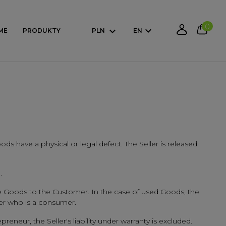
0
ME
PRODUKTY
PLN
EN
oods have a physical or legal defect. The Seller is released
.
 the Goods to the Customer. In the case of used Goods, the
mer who is a consumer.
reneur, the Seller's liability under warranty is excluded.