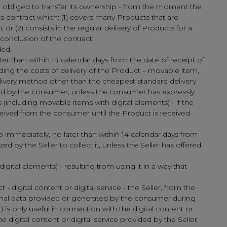
ng obliged to transfer its ownership - from the moment the
 a contract which: (1) covers many Products that are
or (2) consists in the regular delivery of Products for a
conclusion of the contract.
ded.
ter than within 14 calendar days from the date of receipt of
ing the costs of delivery of the Product – movable item,
elivery method other than the cheapest standard delivery
sed by the consumer, unless the consumer has expressly
(including movable items with digital elements) - if the
ceived from the consumer until the Product is received
o immediately, no later than within 14 calendar days from
 by the Seller to collect it, unless the Seller has offered
gital elements) - resulting from using it in a way that
 digital content or digital service - the Seller, from the
sonal data provided or generated by the consumer during
1) is only useful in connection with the digital content or
he digital content or digital service provided by the Seller;