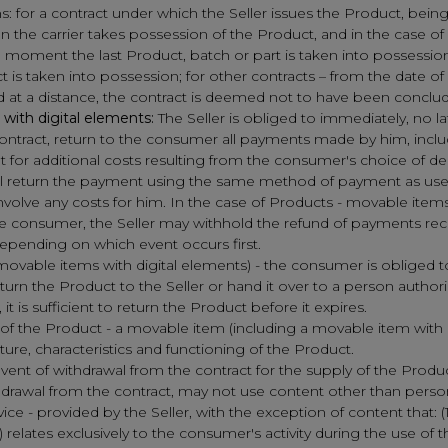
ns: for a contract under which the Seller issues the Product, bei
n the carrier takes possession of the Product, and in the case of
e moment the last Product, batch or part is taken into possession, 
 is taken into possession; for other contracts – from the date of 
d at a distance, the contract is deemed not to have been conclu
with digital elements:
The Seller is obliged to immediately, no la
ontract, return to the consumer all payments made by him, includ
t for additional costs resulting from the consumer's choice of d
shall return the payment using the same method of payment as u
olve any costs for him. In the case of Products - movable items 
the consumer, the Seller may withhold the refund of payments re
depending on which event occurs first.
movable items with digital elements) - the consumer is obliged t
rn the Product to the Seller or hand it over to a person authorized
t is sufficient to return the Product before it expires.
 of the Product - a movable item (including a movable item with di
re, characteristics and functioning of the Product.
vent of withdrawal from the contract for the supply of the Product -
ithdrawal from the contract, may not use content other than per
vice - provided by the Seller, with the exception of content that: (
2) relates exclusively to the consumer's activity during the use of t