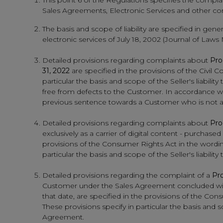
This point 6 of the Regulations specifies the compl
Sales Agreements, Electronic Services and other comp
The basis and scope of liability are specified in gene
electronic services of July 18, 2002 (Journal of Laws
Detailed provisions regarding complaints about
Pro
31, 2022
are specified in the provisions of the Civil C
particular the basis and scope of the Seller's liabilit
free from defects to the Customer. In accordance with
previous sentence towards a Customer who is not a
Detailed provisions regarding complaints about
Pro
exclusively as a carrier of digital content - purch
provisions of the Consumer Rights Act in the wording
particular the basis and scope of the Seller's liabi
Detailed provisions regarding the complaint of a
Pro
Customer under the Sales Agreement concluded wit
that date, are specified in the provisions of the Con
These provisions specify in particular the basis and 
Agreement.