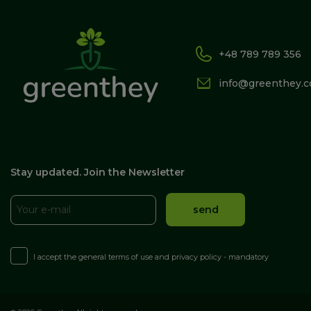
+48 789 789 356
info@greenthey.
Stay updated. Join the Newsletter
I accept the general terms of use and privacy policy - mandatory