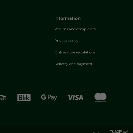
Information
Returns and complaints
Privacy policy
Online store regulations
Delivery and payment