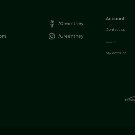
Account
/Greenthey
Contact us
com
/Greenthey
Login
My account