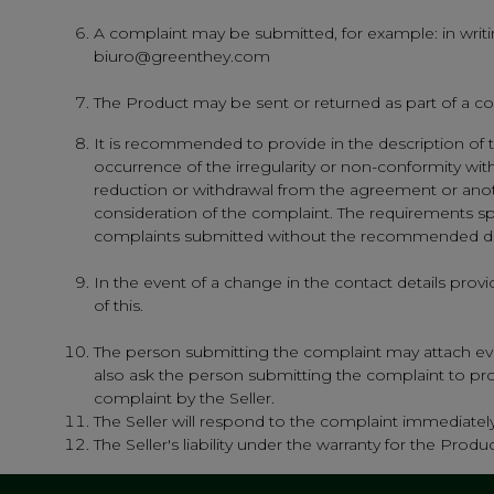
A complaint may be submitted, for example: in writin
biuro@greenthey.com
The Product may be sent or returned as part of a co
It is recommended to provide in the description of t
occurrence of the irregularity or non-conformity wi
reduction or withdrawal from the agreement or another
consideration of the complaint. The requirements sp
complaints submitted without the recommended des
In the event of a change in the contact details prov
of this.
The person submitting the complaint may attach evi
also ask the person submitting the complaint to provi
complaint by the Seller.
The Seller will respond to the complaint immediately,
The Seller's liability under the warranty for the Pro