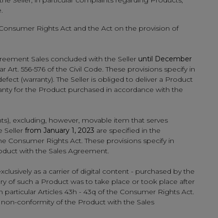
e Seller, in particular complaints regarding Products,
.
 the Consumer Rights Act and the Act on the provision of
reement Sales concluded with the Seller
until December
r Art. 556-576 of the Civil Code. These provisions specify in
defect (warranty). The Seller is obliged to deliver a Product
arranty for the Product purchased in accordance with the
ts), excluding, however, movable item that serves
e Seller
from January 1, 2023
are specified in the
 the Consumer Rights Act. These provisions specify in
Product with the Sales Agreement.
xclusively as a carrier of digital content - purchased by the
very of such a Product was to take place or took place after
n particular Articles 43h - 43q of the Consumer Rights Act.
of non-conformity of the Product with the Sales