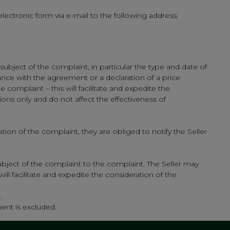
lectronic form via e-mail to the following address:
ubject of the complaint, in particular the type and date of
ance with the agreement or a declaration of a price
complaint – this will facilitate and expedite the
ns only and do not affect the effectiveness of
ion of the complaint, they are obliged to notify the Seller
bject of the complaint to the complaint. The Seller may
ll facilitate and expedite the consideration of the
.
ment is excluded.