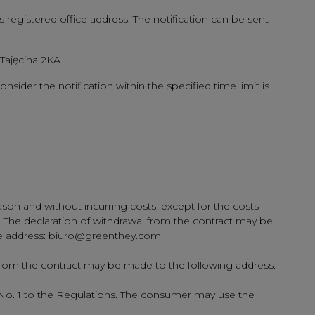
s registered office address. The notification can be sent
 Tajęcina 2KA.
onsider the notification within the specified time limit is
son and without incurring costs, except for the costs
ry. The declaration of withdrawal from the contract may be
o the address: biuro@greenthey.com
 from the contract may be made to the following address:
 No. 1 to the Regulations. The consumer may use the