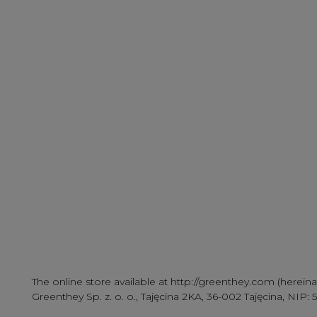
The online store available at http://greenthey.com (herein
Greenthey Sp. z. o. o., Tajęcina 2KA, 36-002 Tajęcina, N