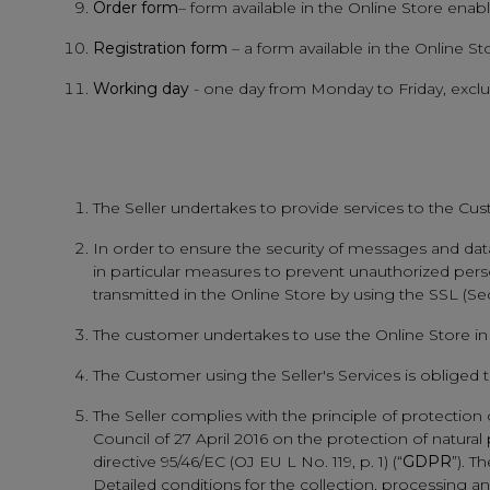
Order form
– form available in the Online Store ena
Registration form
– a form available in the Online S
Working day
- one day from Monday to Friday, exclud
The Seller undertakes to provide services to the Cus
In order to ensure the security of messages and data 
in particular measures to prevent unauthorized perso
transmitted in the Online Store by using the SSL (S
The customer undertakes to use the Online Store in 
The Customer using the Seller's Services is obliged
The Seller complies with the principle of protectio
Council of 27 April 2016 on the protection of natur
directive 95/46/EC (OJ EU L No. 119, p. 1) (“
GDPR
”). T
Detailed conditions for the collection, processing and