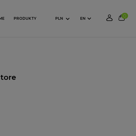
0
ME
PRODUKTY
PLN
EN
store