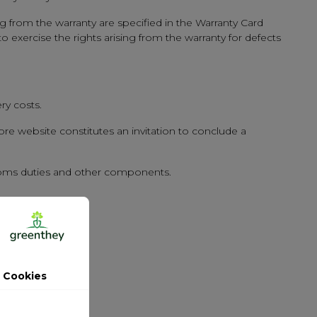
ng from the warranty are specified in the Warranty Card
o exercise the rights arising from the warranty for defects
ry costs.
re website constitutes an invitation to conclude a
ustoms duties and other components.
 Cookies