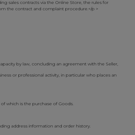
ng sales contracts via the Online Store, the rules for
from the contract and complaint procedure.</p >
l capacity by law, concluding an agreement with the Seller,
iness or professional activity, in particular who places an
 of which is the purchase of Goods.
uding address information and order history.