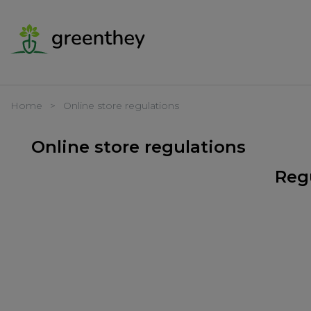
Home
Online store regulations
Online store regulations
Regu