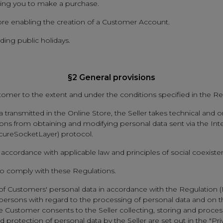
bling you to make a purchase.
tore enabling the creation of a Customer Account.
ing public holidays.
§2 General provisions
tomer to the extent and under the conditions specified in the Re
transmitted in the Online Store, the Seller takes technical and o
ns from obtaining and modifying personal data sent via the Inter
ecureSocketLayer) protocol.
accordance with applicable law and principles of social coexiste
 to comply with these Regulations.
n of Customers' personal data in accordance with the Regulation 
al persons with regard to the processing of personal data and on
he Customer consents to the Seller collecting, storing and proces
 protection of personal data by the Seller are set out in the "Pri