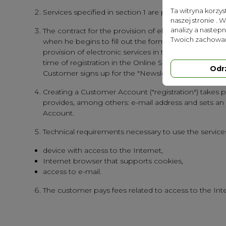
Ta witryna korzy
Services specified in section 1 are provided free of c
naszej stronie . 
analizy a nastep
The contract for the provision of electronic service
Twoich zachowań
when he begins to fill out the form and is termina
provision of electronic services in the form of enab
time of registration in the Online Store. The contract
Odr
Customer signs up for the "Newsletter" using the fun
Creating a Customer Account ("registration") takes p
provides, among others: e-mail address and sets an
Account.
Technical requirements necessary to use the services
device with access to the Internet,
Internet browser that supports cookies,
access to e-mail.
The customer pays fees related to access to the Inter