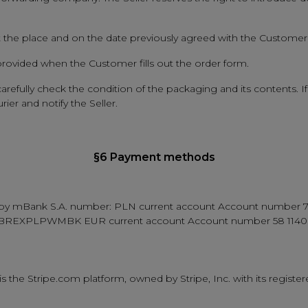
at the place and on the date previously agreed with the Customer
 provided when the Customer fills out the order form.
refully check the condition of the packaging and its contents. If
er and notify the Seller.
§6 Payment methods
 kept by mBank S.A. number: PLN current account Account numb
 BREXPLPWMBK EUR current account Account number 58 1140
he Stripe.com platform, owned by Stripe, Inc. with its registere