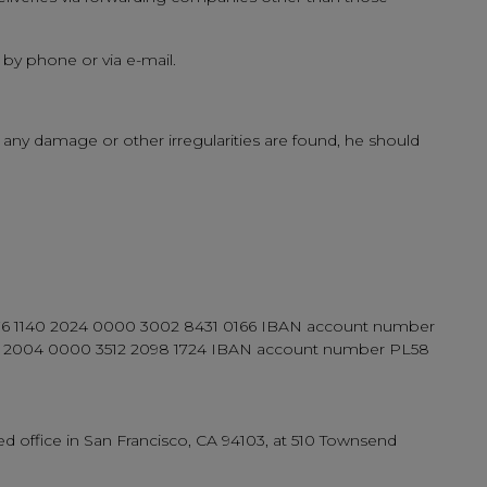
 by phone or via e-mail.
 any damage or other irregularities are found, he should
er 76 1140 2024 0000 3002 8431 0166 IBAN account number
 2004 0000 3512 2098 1724 IBAN account number PL58
d office in San Francisco, CA 94103, at 510 Townsend