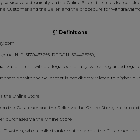
ervices electronically via the Online Store, the rules for concludi
 the Customer and the Seller, and the procedure for withdrawal 
§1 Definitions
hey.com
Tajęcina, NIP: 5170433255, REGON: 524426259,
ganizational unit without legal personality, which is granted lega
nsaction with the Seller that is not directly related to his/her bus
ia the Online Store.
en the Customer and the Seller via the Online Store, the subject
r purchases via the Online Store.
r's IT system, which collects information about the Customer, incl