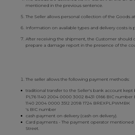
mentioned in the previous sentence.
The Seller allows personal collection of the Goods 
Information on available types and delivery costs is
After receiving the shipment, the Customer should ca
prepare a damage report in the presence of the couri
The seller allows the following payment methods:
traditional transfer to the Seller's bank account
PL76 1140 2004 0000 3002 8431 0166 BIC number
1140 2004 0000 3512 2098 1724 BREXPLPWMBK
's BIC number
cash payment on delivery (cash on delivery).
Card payments - The payment operator mentioned is t
Street.