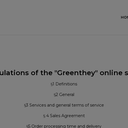
HO
lations of the "Greenthey" online 
§
1 Definitions
§
2 General
§
3 Services and general terms of service
§
4 Sales Agreement
§
5 Order processing time and delivery