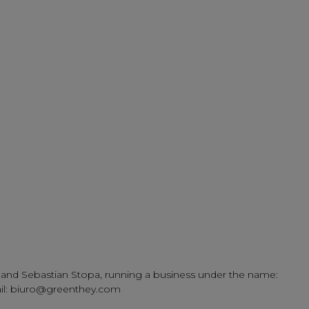
tek and Sebastian Stopa, running a business under the name:
mail: biuro@greenthey.com