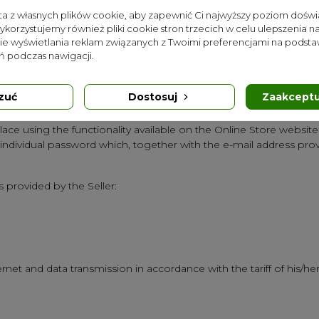
sta z własnych plików cookie, aby zapewnić Ci najwyższy poziom dośw
harge.
Wykorzystujemy również pliki cookie stron trzecich w celu ulepszenia na
nie wyświetlania reklam związanych z Twoimi preferencjami na podsta
s in the form of enabling the completion of the order form is con
 podczas nawigacji.
ted when he withdraws from completing the form or when he sends
ling registration and maintenance of a Customer Account is concl
 for the provision of electronic services in the form of a "Newslet
zuć
Dostosuj
Zaakceptu
ctionality available on the Online Store website.
lace using the functionality available on the Online Store websit
 individual password which, together with the e-mail address pr
 provided by the Seller:
net and data transmission in accordance with the tariff of his/her