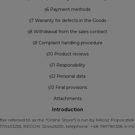
§
6 Payment methods
§
7 Warranty for defects in the Goods
§
8 Withdrawal from the sales contract
§
9 Complaint handling procedure
§
10 Product reviews
§
11 Responsibility
§
12 Personal data
§
13 Final provisions
Attachments
Introduction
after referred to as the "Online Store") is run by Miłosz Popocz
IP: 5170433255, REGON: 524426259, telephone: +48 789789356, e-