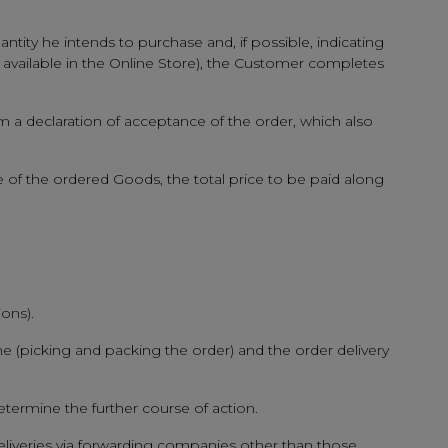
ntity he intends to purchase and, if possible, indicating
y available in the Online Store), the Customer completes
rm a declaration of acceptance of the order, which also
e of the ordered Goods, the total price to be paid along
ons).
e (picking and packing the order) and the order delivery
etermine the further course of action.
eliveries via forwarding companies other than those