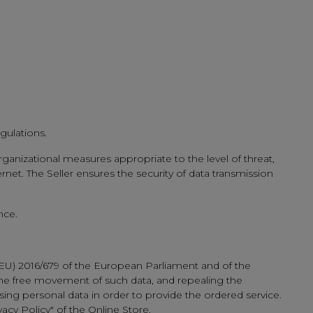
gulations.
rganizational measures appropriate to the level of threat,
net. The Seller ensures the security of data transmission
nce.
(EU) 2016/679 of the European Parliament and of the
 the free movement of such data, and repealing the
sing personal data in order to provide the ordered service.
vacy Policy" of the Online Store.