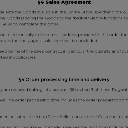
§4 Sales Agreement
elects the Goods available in the Online Store, specifying the qua
 the Goods (adding the Goods to the "basket" via the functionalit
e Seller to complete the order.
mer electronically to the e-mail address provided in the order fo
eives the message, a sales contract is concluded.
 terms of the sales contract, in particular the quantity and typ
ed (if applicable).
§5 Order processing time and delivery
y are received (taking into account §6 section 3 of these Regulati
ys. The order processing time includes the order preparation tim
nner indicated in section 2, the Seller contacts the Customer to d
forwarding company. The Seller reserves the right to introduce d