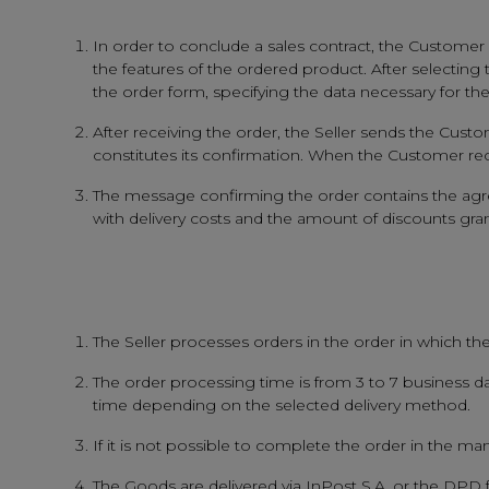
In order to conclude a sales contract, the Customer s
the features of the ordered product. After selecting
the order form, specifying the data necessary for th
After receiving the order, the Seller sends the Custo
constitutes its confirmation. When the Customer rec
The message confirming the order contains the agreed
with delivery costs and the amount of discounts grant
The Seller processes orders in the order in which the
The order processing time is from 3 to 7 business da
time depending on the selected delivery method.
If it is not possible to complete the order in the ma
The Goods are delivered via InPost S.A. or the DPD 