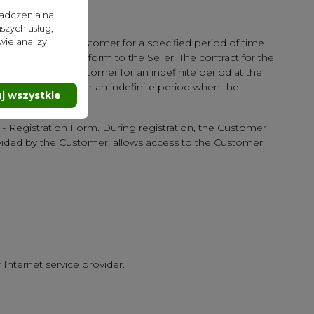
iadczenia na
szych usług,
wie analizy
cluded with the Customer for a specified period of time
 the completed form to the Seller. The contract for the
uded with the Customer for an indefinite period at the
ter" is concluded for an indefinite period when the
j wszystkie
e - Registration Form. During registration, the Customer
ovided by the Customer, allows access to the Customer
 Internet service provider.