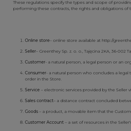
These regulations specify the types and scope of providing s
performing these contracts, the rights and obligations of
Online store
– online store available at http://greent
Seller
– Greenthey Sp. z. o. o., Tajęcina 2KA, 36-002 
Customer
- a natural person, a legal person or an or
Consumer
- a natural person who concludes a legal tra
order in the Store.
Service
– electronic services provided by the Seller v
Sales contract
– a distance contract concluded betwe
Goods
– a product, a movable item that the Custome
Customer Account
– a set of resources in the Selle