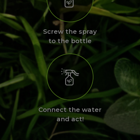
Screw the spray
to the bottle
Connect the water
and act!