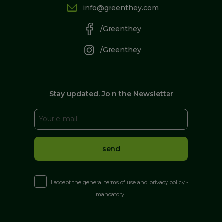
info@greenthey.com
/Greenthey
/Greenthey
Stay updated. Join the Newsletter
I accept the general terms of use and privacy policy -
mandatory