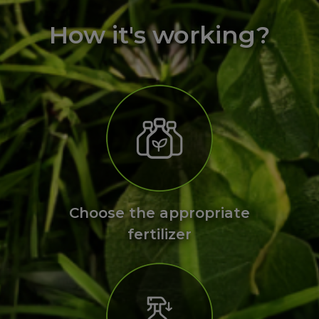
How it's working?
Choose the appropriate
fertilizer