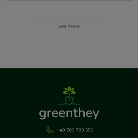
See more
+48 789 789 356