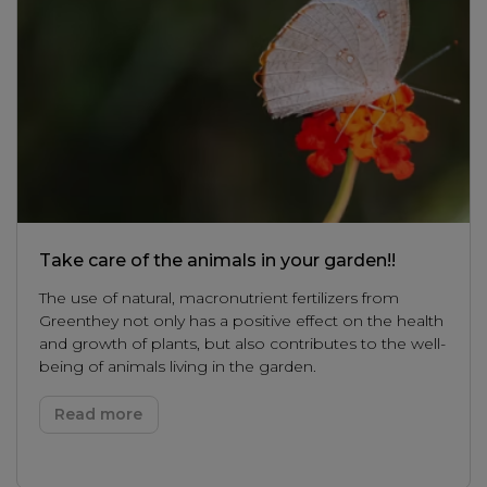
Take care of the animals in your garden!!
The use of natural, macronutrient fertilizers from
Greenthey not only has a positive effect on the health
and growth of plants, but also contributes to the well-
being of animals living in the garden.
Read more