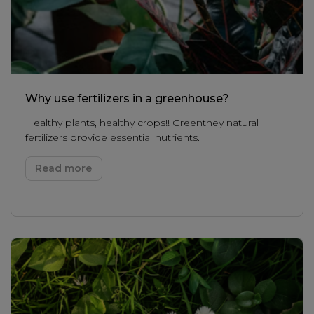
Why use fertilizers in a greenhouse?
Healthy plants, healthy crops!! Greenthey natural
fertilizers provide essential nutrients.
Read more