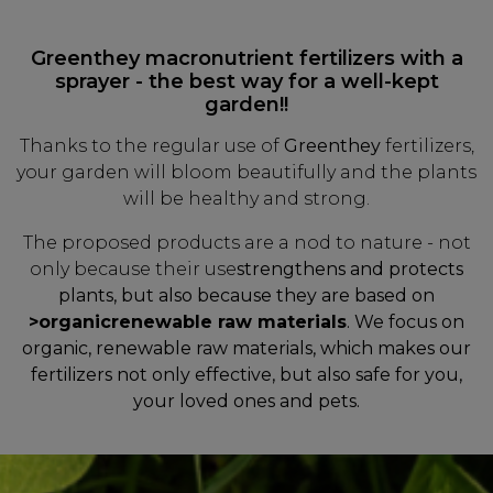
Greenthey macronutrient fertilizers with a
sprayer - the best way for a well-kept
garden!!
Thanks to the regular use of
Greenthey
fertilizers,
your garden will bloom beautifully and the plants
will be healthy and strong.
The proposed products are a nod to nature - not
only because their use
strengthens and protects
plants, but also because they are based on
>organic
renewable raw materials
. We focus on
organic, renewable raw materials, which makes our
fertilizers not only effective, but also safe for you,
your loved ones and pets.