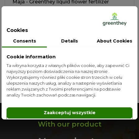
Maja - Greenthey liquid flower fertilizer
zł39.00
More
Cookies
Consents
Details
About Cookies
Cookie information
Ta witryna korzysta z własnych plików cookie, aby zapewnić Ci
najwyższy poziom doświadczenia na naszej stronie .
Wykorzystujemy również pliki cookie stron trzecich w celu
All categories
ulepszenia naszych usług, analizy a nastepnie wyświetlania
reklam związanych z Twoimi preferencjami na podstawie
analizy Twoich zachowań podczas nawigacji.
Zaakceptuj wszystkie
Dostosuj
Odrzuć
With our product