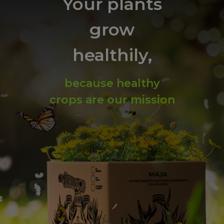
Your plants
grow
healthily,
because healthy
crops are our mission