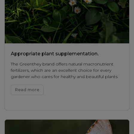
Appropriate plant supplementation.
The Greenthey brand offers natural macronutrient
fertilizers, which are an excellent choice for every
gardener who cares for healthy and beautiful plants.
Read more