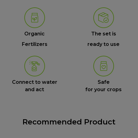
Organic
The set is
Fertilizers
ready to use
Connect to water
Safe
and act
for your crops
Recommended Product