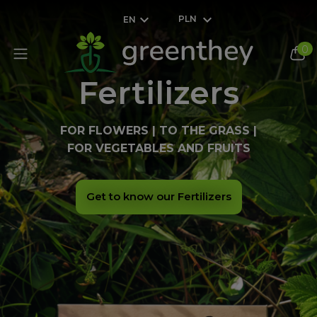
PLN
EN
0
Fertilizers
FOR FLOWERS | TO THE GRASS |
FOR VEGETABLES AND FRUITS
Get to know our Fertilizers