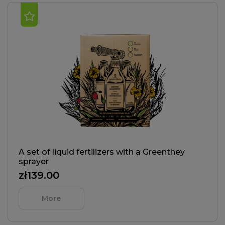
A set of liquid fertilizers with a Greenthey
sprayer
zł139.00
More