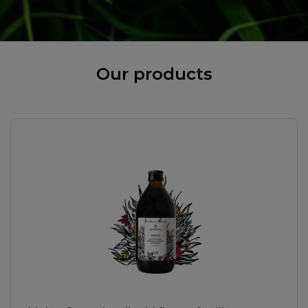
Our products